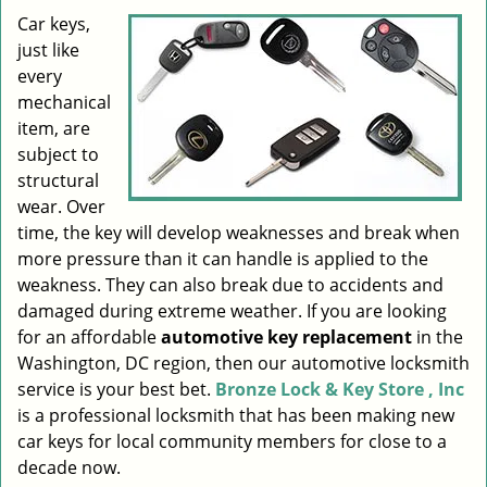
i
Car keys,
g
just like
a
every
t
mechanical
i
item, are
o
subject to
n
structural
wear. Over
time, the key will develop weaknesses and break when
more pressure than it can handle is applied to the
weakness. They can also break due to accidents and
damaged during extreme weather. If you are looking
for an affordable
automotive key replacement
in the
Washington, DC region, then our automotive locksmith
service is your best bet.
Bronze Lock & Key Store , Inc
is a professional locksmith that has been making new
car keys for local community members for close to a
decade now.