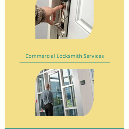
Commercial Locksmith Services