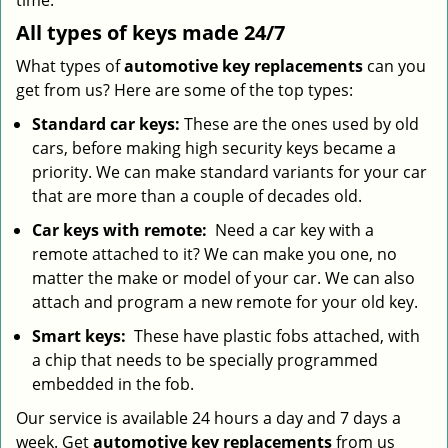
time.
All types of keys made 24/7
What types of
automotive key replacements
can you
get from us? Here are some of the top types:
Standard car keys:
These are the ones used by old
cars, before making high security keys became a
priority. We can make standard variants for your car
that are more than a couple of decades old.
Car keys with remote:
Need a car key with a
remote attached to it? We can make you one, no
matter the make or model of your car. We can also
attach and program a new remote for your old key.
Smart keys:
These have plastic fobs attached, with
a chip that needs to be specially programmed
embedded in the fob.
Our service is available 24 hours a day and 7 days a
week. Get
automotive key replacements
from us