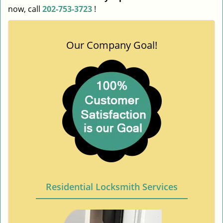
now, call
202-753-3723
!
Our Company Goal!
Residential Locksmith Services