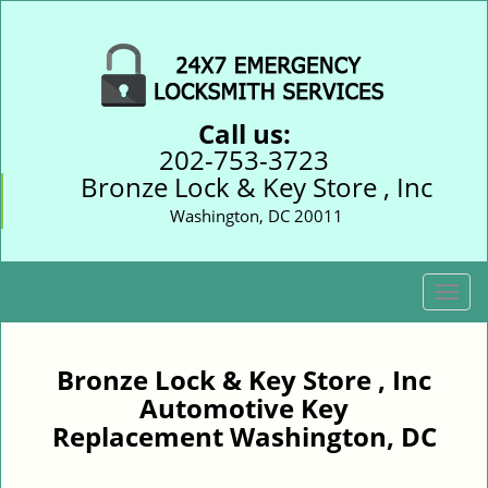
Call us:
202-753-3723
Bronze Lock & Key Store , Inc
Washington, DC 20011
T
o
g
g
Bronze Lock & Key Store , Inc
l
Automotive Key
e
Replacement Washington, DC
n
a
v