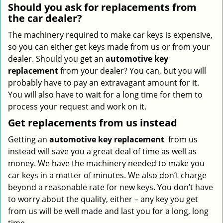
Should you ask for replacements from
the car dealer?
The machinery required to make car keys is expensive,
so you can either get keys made from us or from your
dealer. Should you get an
automotive key
replacement
from your dealer? You can, but you will
probably have to pay an extravagant amount for it.
You will also have to wait for a long time for them to
process your request and work on it.
Get replacements from us instead
Getting an
automotive key replacement
from us
instead will save you a great deal of time as well as
money. We have the machinery needed to make you
car keys in a matter of minutes. We also don’t charge
beyond a reasonable rate for new keys. You don’t have
to worry about the quality, either – any key you get
from us will be well made and last you for a long, long