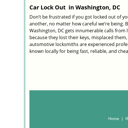
Car Lock Out
in Washington, DC
Don’t be frustrated if you got locked out of yo
another, no matter how careful we’re being. B
Washington, DC gets innumerable calls from l
because they lost their keys, misplaced them, 
automotive locksmiths are experienced profes
known locally for being fast, reliable, and che
Home
|
R