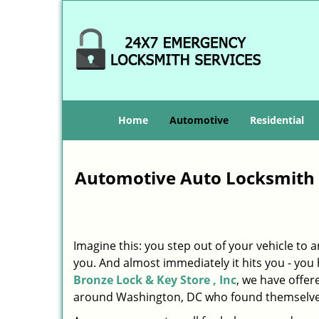
Home
Automotive
Residential
Automotive Auto Locksmith 
Imagine this: you step out of your vehicle to
you. And almost immediately it hits you - you h
Bronze Lock & Key Store , Inc
, we have offer
around Washington, DC who found themselves 