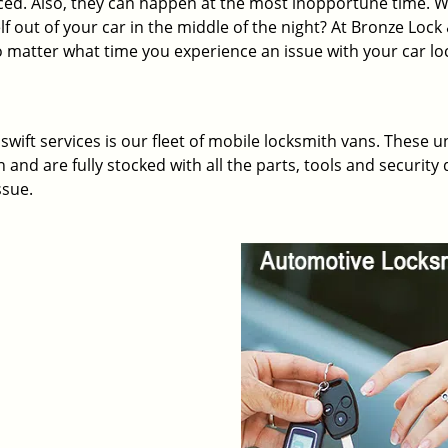
ed. Also, they can happen at the most inopportune time. 
lf out of your car in the middle of the night? At Bronze Lock
o matter what time you experience an issue with your car lo
wift services is our fleet of mobile locksmith vans. These u
and are fully stocked with all the parts, tools and security 
ssue.