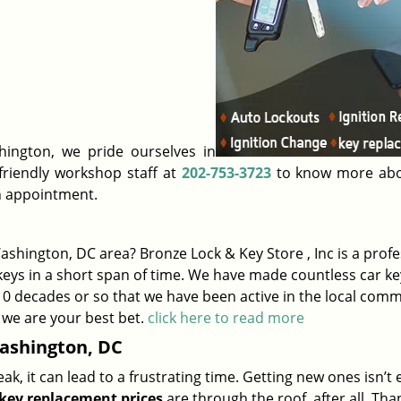
ington, we pride ourselves in
 friendly workshop staff at
202-753-3723
to know more abo
n appointment.
shington, DC area? Bronze Lock & Key Store , Inc is a profe
eys in a short span of time. We have made countless car ke
 10 decades or so that we have been active in the local comm
 we are your best bet.
click here to read more
ashington, DC
, it can lead to a frustrating time. Getting new ones isn’t 
key replacement prices
are through the roof, after all. Than