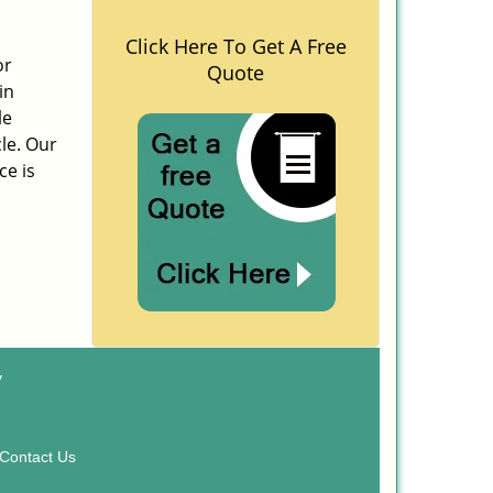
Click Here To Get A Free
or
Quote
in
le
cle. Our
ce is
y
Contact Us