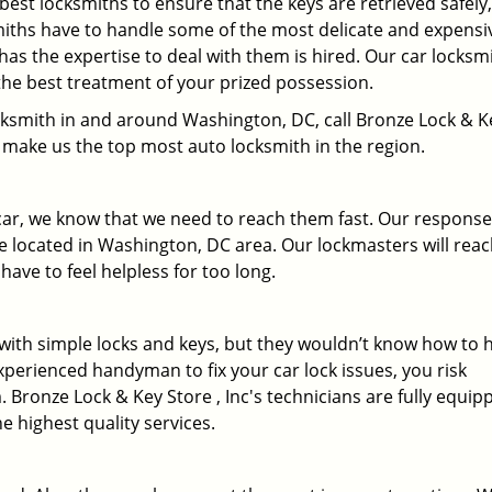
 best locksmiths to ensure that the keys are retrieved safely,
miths have to handle some of the most delicate and expensi
has the expertise to deal with them is hired. Our car locksm
the best treatment of your prized possession.
locksmith in and around Washington, DC, call Bronze Lock & K
at make us the top most auto locksmith in the region.
 car, we know that we need to reach them fast. Our response
 located in Washington, DC area. Our lockmasters will rea
have to feel helpless for too long.
r with simple locks and keys, but they wouldn’t know how to 
xperienced handyman to fix your car lock issues, you risk
 Bronze Lock & Key Store , Inc's technicians are fully equip
he highest quality services.