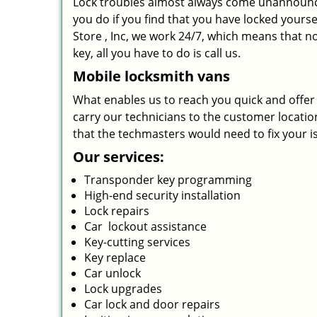
Lock troubles almost always come unannounc
you do if you find that you have locked yourse
Store , Inc, we work 24/7, which means that n
key, all you have to do is call us.
Mobile locksmith vans
What enables us to reach you quick and offer s
carry our technicians to the customer location 
that the techmasters would need to fix your i
Our services:
Transponder key programming
High-end security installation
Lock repairs
Car lockout assistance
Key-cutting services
Key replace
Car unlock
Lock upgrades
Car lock and door repairs