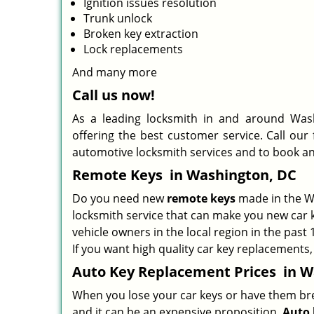
Ignition issues resolution
Trunk unlock
Broken key extraction
Lock replacements
And many more
Call us now!
As a leading locksmith in and around Wash
offering the best customer service. Call our
automotive locksmith services and to book a
Remote Keys
in Washington, DC
Do you need new
remote keys
made in the Wa
locksmith service that can make you new car k
vehicle owners in the local region in the past
If you want high quality car key replacements,
Auto Key Replacement Prices
in W
When you lose your car keys or have them break
and it can be an expensive proposition.
Auto 