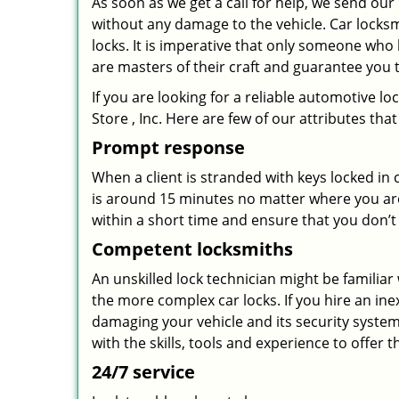
As soon as we get a call for help, we send our
without any damage to the vehicle. Car locks
locks. It is imperative that only someone who 
are masters of their craft and guarantee you 
If you are looking for a reliable automotive 
Store , Inc. Here are few of our attributes th
Prompt response
When a client is stranded with keys locked in
is around 15 minutes no matter where you are
within a short time and ensure that you don’t 
Competent locksmiths
An unskilled lock technician might be familia
the more complex car locks. If you hire an ine
damaging your vehicle and its security system.
with the skills, tools and experience to offer t
24/7 service