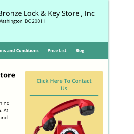
Bronze Lock & Key Store , Inc
Washington, DC 20011
ms and Conditions
Price List
Blog
tore
Click Here To Contact
Us
ehind
. At
 and