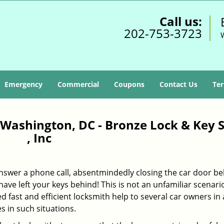
Call us:
202-753-3723
Emergency
Commercial
Coupons
Contact Us
Ter
Washington, DC - Bronze Lock & Key S
, Inc
 answer a phone call, absentmindedly closing the car door b
ave left your keys behind! This is not an unfamiliar scenario
ed fast and efficient locksmith help to several car owners in
in such situations.