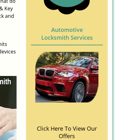
What do
 & Key
ck and
Automotive
Locksmith Services
nits
devices
Click Here To View Our
Offers