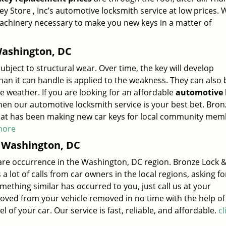
 Store , Inc’s automotive locksmith service at low prices. 
machinery necessary to make you new keys in a matter of
ashington, DC
subject to structural wear. Over time, the key will develop
 it can handle is applied to the weakness. They can also 
weather. If you are looking for an affordable
automotive 
hen our automotive locksmith service is your best bet. Bron
h that has been making new car keys for local community me
 more
 Washington, DC
a rare occurrence in the Washington, DC region. Bronze Lock 
 a lot of calls from car owners in the local regions, asking fo
omething similar has occurred to you, just call us at your
ved from your vehicle removed in no time with the help of
f your car. Our service is fast, reliable, and affordable.
cl