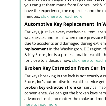
you can get them made from Bronze Lock & Key
have the experience, the expertise, and the 
minutes.
click here to read more
Automotive Key Replacement
in W
Car keys, just like every mechanical item, are 
weaknesses and break when more pressure than
due to accidents and damaged during extreme 
replacement
in the Washington, DC region, t
& Key Store , Inc is a professional locksmit
for close to a decade now.
click here to read
Broken Key Extraction from Car
in
Car keys breaking in the lock is not exactly 
Store , Inc’s automotive locksmith service gets
broken key extraction from car
service. If s
convenience. We can get the broken keys remo
advanced tools, no matter the make and model o
here to read more