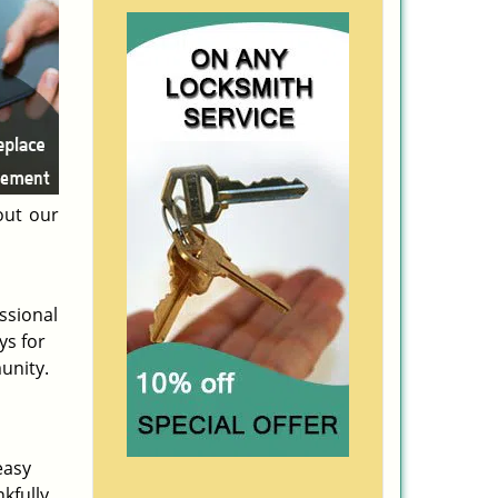
ut our
ssional
ys for
unity.
easy
kfully,