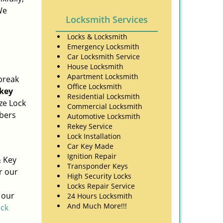
We
Locksmith Services
Locks & Locksmith
Emergency Locksmith
Car Locksmith Service
House Locksmith
Apartment Locksmith
break
Office Locksmith
key
Residential Locksmith
ze Lock
Commercial Locksmith
mbers
Automotive Locksmith
Rekey Service
Lock Installation
Car Key Made
Ignition Repair
& Key
Transponder Keys
r our
High Security Locks
Locks Repair Service
 our
24 Hours Locksmith
And Much More!!!
ick