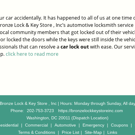
ur car accidentally. It has happened to all of us at one time 
ronze Lock & Key Store , Inc’s automotive locksmith service 
ocal community members that got locked out of their vehic
or locked the doors while the keys were still inside the vehi
sionals that can resolve a
car lock out
with ease. Our servi
ap.
click here to read more
Bronze Lock & Key Store , Inc | Hours: Monday through Sunday, All da
Phone:
202-753-3723
https://bronzelockkeystoreinc.com
Washington, DC 20011 (Dispatch Location)
esidential
|
Commercial
|
Automotive
|
Emergency
|
Coupons
|
Terms & Conditions
|
Price List
|
Site-Map
|
Links