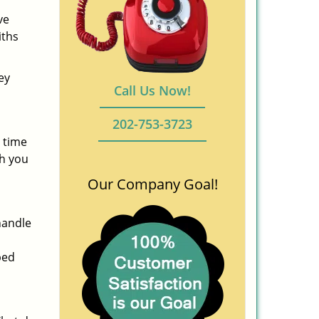
ve
iths
ey
Call Us Now!
202-753-3723
 time
ch you
Our Company Goal!
handle
ped