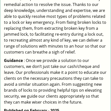
remedial action to resolve the issue. Thanks to our
deep knowledge, understanding and expertise, we are
able to quickly resolve most types of problems related
to a lock or key emergency. From fixing broken locks to
replacing them, from extracting broken key from a
jammed lock, to facilitating re-entry during a lock out,
to recreating almost any kind of key, we can deliver a
range of solutions with minutes to an hour so that our
customers can breathe a sigh of relief.
Guidance
: Once we provide a solution to our
customers, we don’t just take our cash/cheque and
leave. Our professionals make it a point to educate our
clients on the necessary precautions they can take to
avoid a similar situation again. From suggesting new
brands of locks to providing helpful tips on elevating
security, we guide our clients appropriately so that
they can make wiser choices in the future.
Published on February - 2025