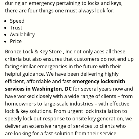
during an emergency pertaining to locks and keys,
there are four things one must always look for:
Speed
Trust
Availability
Price
Bronze Lock & Key Store , Inc not only aces all these
criteria but also ensures that customers do not end up
facing similar emergencies in the future with their
helpful guidance. We have been delivering highly
efficient, affordable and fast
emergency locksmith
services in Washington, DC
for several years now and
have worked closely with a wide range of clients – from
homeowners to large-scale industries – with effective
lock & key solutions. From urgent lock installation to
speedy lock out response to onsite key generation, we
deliver an extensive range of services to clients who
are looking for a fast solution from their service