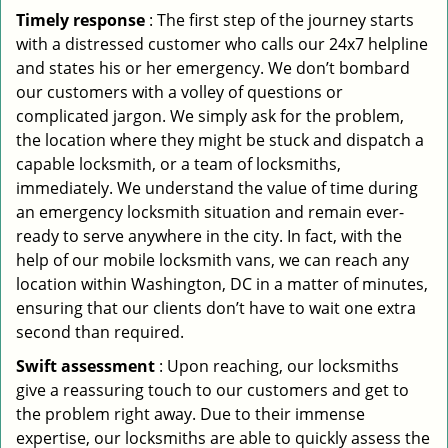
Timely response
: The first step of the journey starts
with a distressed customer who calls our 24x7 helpline
and states his or her emergency. We don’t bombard
our customers with a volley of questions or
complicated jargon. We simply ask for the problem,
the location where they might be stuck and dispatch a
capable locksmith, or a team of locksmiths,
immediately. We understand the value of time during
an emergency locksmith situation and remain ever-
ready to serve anywhere in the city. In fact, with the
help of our mobile locksmith vans, we can reach any
location within Washington, DC in a matter of minutes,
ensuring that our clients don’t have to wait one extra
second than required.
Swift assessment
: Upon reaching, our locksmiths
give a reassuring touch to our customers and get to
the problem right away. Due to their immense
expertise, our locksmiths are able to quickly assess the