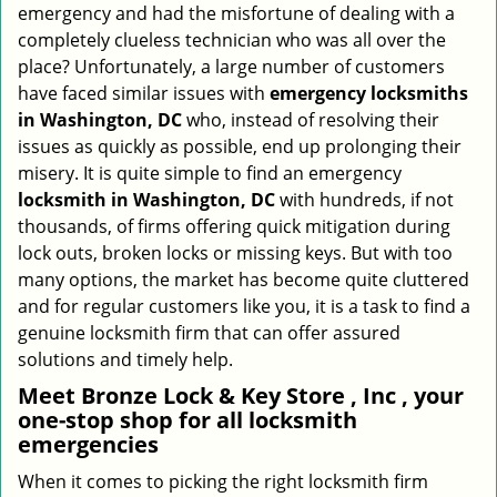
emergency and had the misfortune of dealing with a
i
completely clueless technician who was all over the
g
place? Unfortunately, a large number of customers
a
have faced similar issues with
emergency locksmiths
t
in Washington, DC
who, instead of resolving their
i
o
issues as quickly as possible, end up prolonging their
n
misery. It is quite simple to find an emergency
locksmith in Washington, DC
with hundreds, if not
thousands, of firms offering quick mitigation during
lock outs, broken locks or missing keys. But with too
many options, the market has become quite cluttered
and for regular customers like you, it is a task to find a
genuine locksmith firm that can offer assured
solutions and timely help.
Meet Bronze Lock & Key Store , Inc , your
one-stop shop for all locksmith
emergencies
When it comes to picking the right locksmith firm