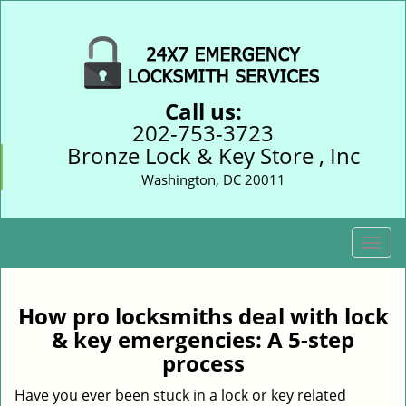
Call us:
202-753-3723
Bronze Lock & Key Store , Inc
Washington, DC 20011
T
o
g
g
How pro locksmiths deal with lock
l
& key emergencies: A 5-step
e
process
n
a
Have you ever been stuck in a lock or key related
v