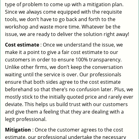
type of problem to come up with a mitigation plan.
Since we always come equipped with the requisite
tools, we don’t have to go back and forth to the
workshop and waste more time. Whatever be the
issue, we are ready to deliver the solution right away!
Cost estimate
: Once we understand the issue, we
make it a point to give a fair cost estimate to our
customers in order to ensure 100% transparency.
Unlike other firms, we don’t keep the conversation
waiting until the service is over. Our professionals
ensure that both sides agree to the cost estimate
beforehand so that there’s no confusion later. Plus, we
mostly stick to the initially quoted price and rarely ever
deviate. This helps us build trust with our customers
and give them a feeling that they are dealing with a
legit professional.
Mitigation
: Once the customer agrees to the cost
estimate, our professional undertake the necessary