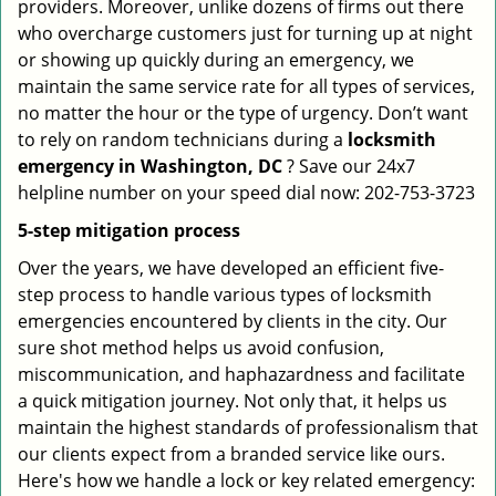
providers. Moreover, unlike dozens of firms out there
who overcharge customers just for turning up at night
or showing up quickly during an emergency, we
maintain the same service rate for all types of services,
no matter the hour or the type of urgency. Don’t want
to rely on random technicians during a
locksmith
emergency in Washington, DC
? Save our 24x7
helpline number on your speed dial now: 202-753-3723
5-step mitigation process
Over the years, we have developed an efficient five-
step process to handle various types of locksmith
emergencies encountered by clients in the city. Our
sure shot method helps us avoid confusion,
miscommunication, and haphazardness and facilitate
a quick mitigation journey. Not only that, it helps us
maintain the highest standards of professionalism that
our clients expect from a branded service like ours.
Here's how we handle a lock or key related emergency: