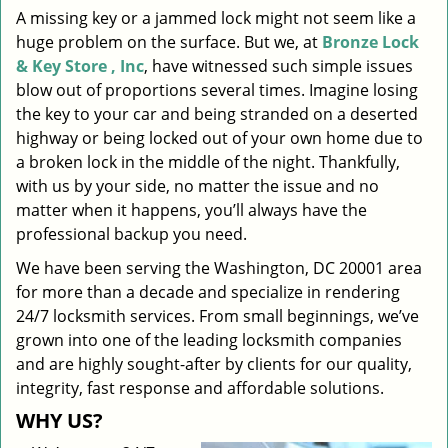
A missing key or a jammed lock might not seem like a
i
huge problem on the surface. But we, at
Bronze Lock
g
a
& Key Store , Inc
, have witnessed such simple issues
t
blow out of proportions several times. Imagine losing
i
the key to your car and being stranded on a deserted
o
highway or being locked out of your own home due to
n
a broken lock in the middle of the night. Thankfully,
with us by your side, no matter the issue and no
matter when it happens, you’ll always have the
professional backup you need.
We have been serving the Washington, DC 20001 area
for more than a decade and specialize in rendering
24/7 locksmith services. From small beginnings, we’ve
grown into one of the leading locksmith companies
and are highly sought-after by clients for our quality,
integrity, fast response and affordable solutions.
WHY US?