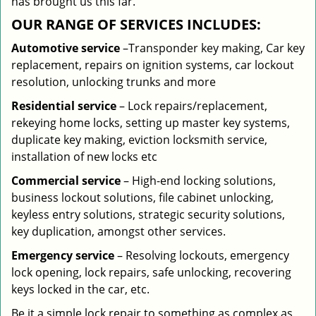
has brought us this far.
OUR RANGE OF SERVICES INCLUDES:
Automotive service
–Transponder key making, Car key
replacement, repairs on ignition systems, car lockout
resolution, unlocking trunks and more
Residential
service
– Lock repairs/replacement,
rekeying home locks, setting up master key systems,
duplicate key making, eviction locksmith service,
installation of new locks etc
Commercial service
– High-end locking solutions,
business lockout solutions, file cabinet unlocking,
keyless entry solutions, strategic security solutions,
key duplication, amongst other services.
Emergency service
– Resolving lockouts, emergency
lock opening, lock repairs, safe unlocking, recovering
keys locked in the car, etc.
Be it a simple lock repair to something as complex as