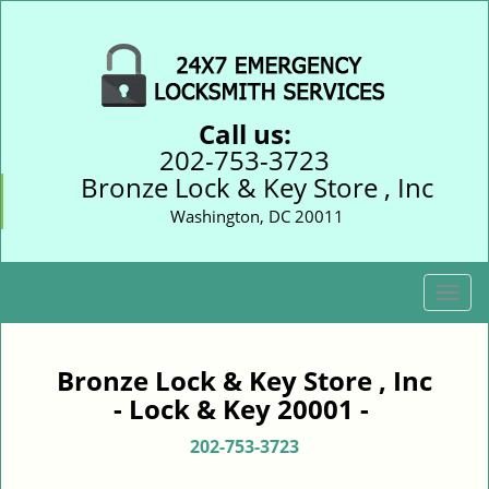
Call us:
202-753-3723
Bronze Lock & Key Store , Inc
Washington, DC 20011
T
o
g
g
Bronze Lock & Key Store , Inc
l
- Lock & Key 20001 -
e
n
202-753-3723
a
v