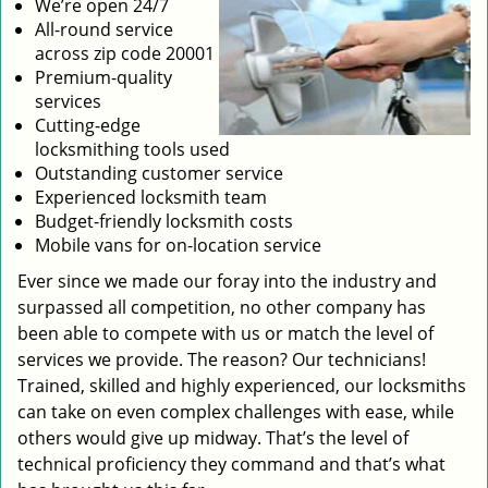
We’re open 24/7
All-round service
across zip code 20001
Premium-quality
services
Cutting-edge
locksmithing tools used
Outstanding customer service
Experienced locksmith team
Budget-friendly locksmith costs
Mobile vans for on-location service
Ever since we made our foray into the industry and
surpassed all competition, no other company has
been able to compete with us or match the level of
services we provide. The reason? Our technicians!
Trained, skilled and highly experienced, our locksmiths
can take on even complex challenges with ease, while
others would give up midway. That’s the level of
technical proficiency they command and that’s what