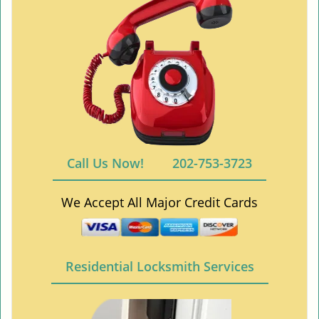
Call Us Now!
202-753-3723
We Accept All Major Credit Cards
Residential Locksmith Services