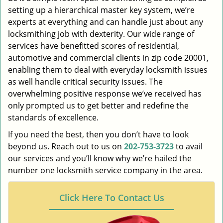
setting up a hierarchical master key system, we’re
experts at everything and can handle just about any
locksmithing job with dexterity. Our wide range of
services have benefitted scores of residential,
automotive and commercial clients in zip code 20001,
enabling them to deal with everyday locksmith issues
as well handle critical security issues. The
overwhelming positive response we’ve received has
only prompted us to get better and redefine the
standards of excellence.
If you need the best, then you don’t have to look
beyond us. Reach out to us on
202-753-3723
to avail
our services and you’ll know why we’re hailed the
number one locksmith service company in the area.
Click Here To Contact Us