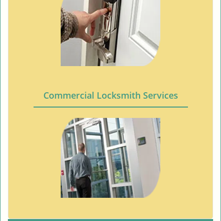
Commercial Locksmith Services