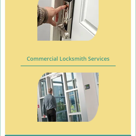
Commercial Locksmith Services