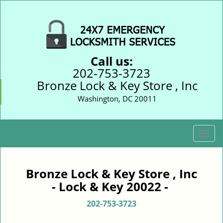
Call us:
202-753-3723
Bronze Lock & Key Store , Inc
Washington, DC 20011
T
o
g
g
Bronze Lock & Key Store , Inc
l
- Lock & Key 20022 -
e
n
202-753-3723
a
v