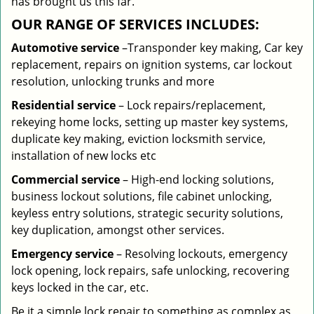
has brought us this far.
OUR RANGE OF SERVICES INCLUDES:
Automotive service
–Transponder key making, Car key
replacement, repairs on ignition systems, car lockout
resolution, unlocking trunks and more
Residential
service
– Lock repairs/replacement,
rekeying home locks, setting up master key systems,
duplicate key making, eviction locksmith service,
installation of new locks etc
Commercial service
– High-end locking solutions,
business lockout solutions, file cabinet unlocking,
keyless entry solutions, strategic security solutions,
key duplication, amongst other services.
Emergency service
– Resolving lockouts, emergency
lock opening, lock repairs, safe unlocking, recovering
keys locked in the car, etc.
Be it a simple lock repair to something as complex as