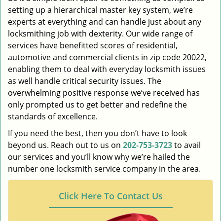
setting up a hierarchical master key system, we’re
experts at everything and can handle just about any
locksmithing job with dexterity. Our wide range of
services have benefitted scores of residential,
automotive and commercial clients in zip code 20022,
enabling them to deal with everyday locksmith issues
as well handle critical security issues. The
overwhelming positive response we’ve received has
only prompted us to get better and redefine the
standards of excellence.
If you need the best, then you don’t have to look
beyond us. Reach out to us on
202-753-3723
to avail
our services and you’ll know why we’re hailed the
number one locksmith service company in the area.
Click Here To Contact Us