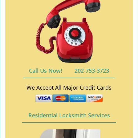
Call Us Now!
202-753-3723
We Accept All Major Credit Cards
Residential Locksmith Services