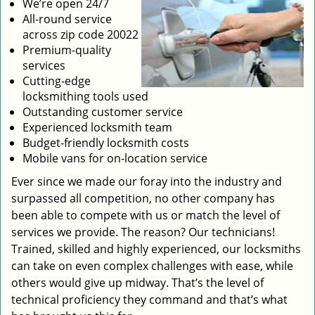
We’re open 24/7
All-round service
across zip code 20022
Premium-quality
services
Cutting-edge
locksmithing tools used
Outstanding customer service
Experienced locksmith team
Budget-friendly locksmith costs
Mobile vans for on-location service
Ever since we made our foray into the industry and
surpassed all competition, no other company has
been able to compete with us or match the level of
services we provide. The reason? Our technicians!
Trained, skilled and highly experienced, our locksmiths
can take on even complex challenges with ease, while
others would give up midway. That’s the level of
technical proficiency they command and that’s what