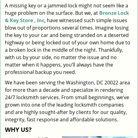
A missing key or a jammed lock might not seem like a
i
huge problem on the surface. But we, at
Bronze Lock
g
a
& Key Store , Inc
, have witnessed such simple issues
t
blow out of proportions several times. Imagine losing
i
the key to your car and being stranded on a deserted
o
highway or being locked out of your own home due to
n
a broken lock in the middle of the night. Thankfully,
with us by your side, no matter the issue and no
matter when it happens, you’ll always have the
professional backup you need.
We have been serving the Washington, DC 20022 area
for more than a decade and specialize in rendering
24/7 locksmith services. From small beginnings, we’ve
grown into one of the leading locksmith companies
and are highly sought-after by clients for our quality,
integrity, fast response and affordable solutions.
WHY US?