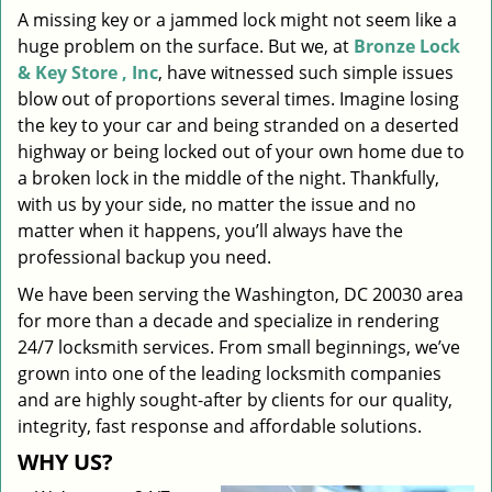
A missing key or a jammed lock might not seem like a
i
huge problem on the surface. But we, at
Bronze Lock
g
a
& Key Store , Inc
, have witnessed such simple issues
t
blow out of proportions several times. Imagine losing
i
the key to your car and being stranded on a deserted
o
highway or being locked out of your own home due to
n
a broken lock in the middle of the night. Thankfully,
with us by your side, no matter the issue and no
matter when it happens, you’ll always have the
professional backup you need.
We have been serving the Washington, DC 20030 area
for more than a decade and specialize in rendering
24/7 locksmith services. From small beginnings, we’ve
grown into one of the leading locksmith companies
and are highly sought-after by clients for our quality,
integrity, fast response and affordable solutions.
WHY US?