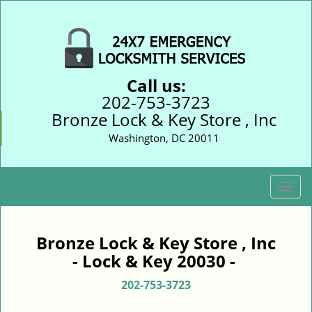
Call us:
202-753-3723
Bronze Lock & Key Store , Inc
Washington, DC 20011
T
o
g
g
Bronze Lock & Key Store , Inc
l
- Lock & Key 20030 -
e
n
202-753-3723
a
v