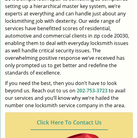
setting up a hierarchical master key system, we’re
experts at everything and can handle just about any
locksmithing job with dexterity. Our wide range of
services have benefitted scores of residential,
automotive and commercial clients in zip code 20030,
enabling them to deal with everyday locksmith issues
as well handle critical security issues. The
overwhelming positive response we’ve received has
only prompted us to get better and redefine the
standards of excellence.
If you need the best, then you don’t have to look
beyond us. Reach out to us on
202-753-3723
to avail
our services and you’ll know why we’re hailed the
number one locksmith service company in the area.
Click Here To Contact Us