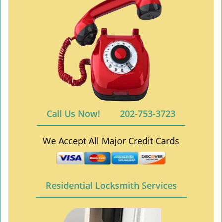
Call Us Now!
202-753-3723
We Accept All Major Credit Cards
Residential Locksmith Services