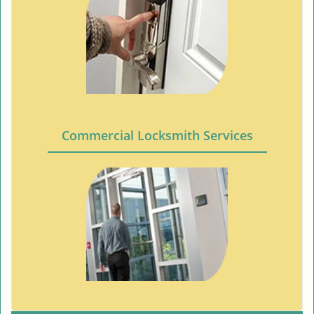
Commercial Locksmith Services