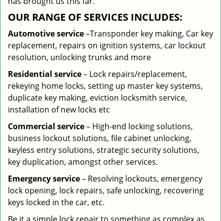
has brought us this far.
OUR RANGE OF SERVICES INCLUDES:
Automotive service
–Transponder key making, Car key
replacement, repairs on ignition systems, car lockout
resolution, unlocking trunks and more
Residential
service
– Lock repairs/replacement,
rekeying home locks, setting up master key systems,
duplicate key making, eviction locksmith service,
installation of new locks etc
Commercial service
– High-end locking solutions,
business lockout solutions, file cabinet unlocking,
keyless entry solutions, strategic security solutions,
key duplication, amongst other services.
Emergency service
– Resolving lockouts, emergency
lock opening, lock repairs, safe unlocking, recovering
keys locked in the car, etc.
Be it a simple lock repair to something as complex as