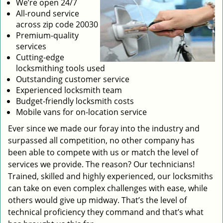
We’re open 24/7
All-round service
across zip code 20030
Premium-quality
services
Cutting-edge
locksmithing tools used
Outstanding customer service
Experienced locksmith team
Budget-friendly locksmith costs
Mobile vans for on-location service
Ever since we made our foray into the industry and
surpassed all competition, no other company has
been able to compete with us or match the level of
services we provide. The reason? Our technicians!
Trained, skilled and highly experienced, our locksmiths
can take on even complex challenges with ease, while
others would give up midway. That’s the level of
technical proficiency they command and that’s what