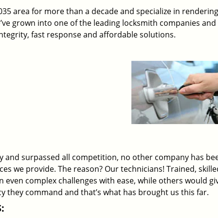
5 area for more than a decade and specialize in rendering
e’ve grown into one of the leading locksmith companies and
 integrity, fast response and affordable solutions.
ry and surpassed all competition, no other company has be
ices we provide. The reason? Our technicians! Trained, skill
on even complex challenges with ease, while others would gi
ency they command and that’s what has brought us this far.
: