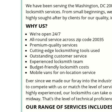
We have been serving the Washington, DC 2003
locksmith services. From small beginnings, w
highly sought-after by clients for our quality,
WHY US?
We’re open 24/7
All-round service across zip code 20035
Premium-quality services
Cutting-edge locksmithing tools used
Outstanding customer service
Experienced locksmith team
Budget-friendly locksmith costs
Mobile vans for on-location service
Ever since we made our foray into the indust
to compete with us or match the level of serv
highly experienced, our locksmiths can take 
midway. That’s the level of technical profici
OUR RANGE OF SERVICES INCLUDES