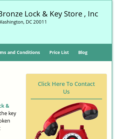
Bronze Lock & Key Store , Inc
Washington, DC 20011
ms and Conditions
Price List
Blog
Click Here To Contact
Us
ck &
the key
roken
t