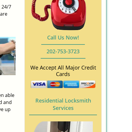
 24/7
 are
Call Us Now!
202-753-3723
We Accept All Major Credit
Cards
en able
Residential Locksmith
ed and
Services
ve up