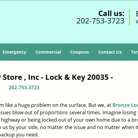
Call us:
202-753-3723
Emergency
Commercial
Coupons
Contact Us
Ter
Store , Inc - Lock & Key 20035 -
202-753-3723
m like a huge problem on the surface. But we, at
Bronze Lo
ssues blow out of proportions several times. Imagine losing 
d highway or being locked out of your own home due to a b
ith us by your side, no matter the issue and no matter when i
 backup you need.