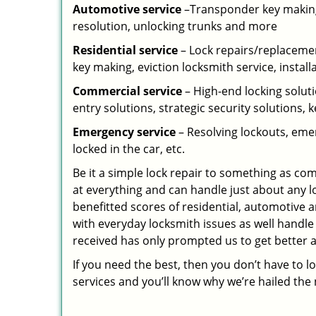
Automotive service
–Transponder key making,
resolution, unlocking trunks and more
Residential
service
– Lock repairs/replacemen
key making, eviction locksmith service, install
Commercial service
– High-end locking soluti
entry solutions, strategic security solutions, 
Emergency service
– Resolving lockouts, emer
locked in the car, etc.
Be it a simple lock repair to something as com
at everything and can handle just about any l
benefitted scores of residential, automotive 
with everyday locksmith issues as well handle
received has only prompted us to get better a
If you need the best, then you don’t have to 
services and you’ll know why we’re hailed th