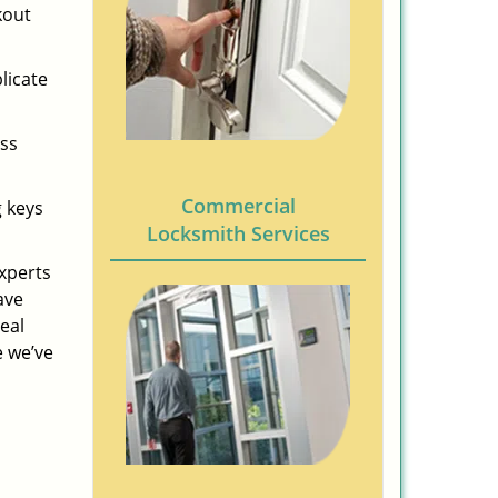
kout
licate
ess
Commercial
g keys
Locksmith Services
experts
ave
eal
e we’ve