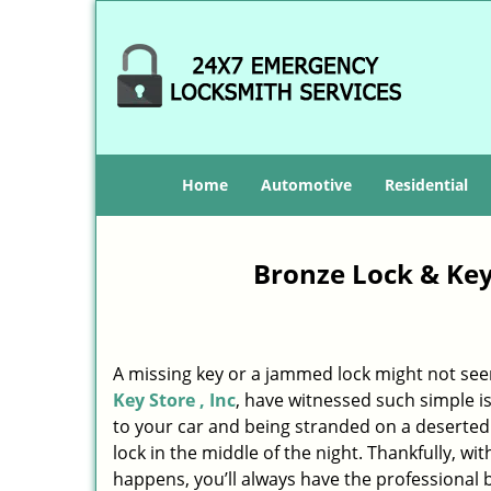
Home
Automotive
Residential
Bronze Lock & Key 
A missing key or a jammed lock might not see
Key Store , Inc
, have witnessed such simple i
to your car and being stranded on a deserte
lock in the middle of the night. Thankfully, w
happens, you’ll always have the professional