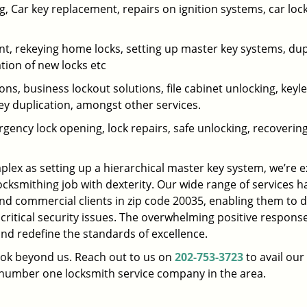
 Car key replacement, repairs on ignition systems, car loc
t, rekeying home locks, setting up master key systems, dup
ation of new locks etc
ons, business lockout solutions, file cabinet unlocking, keyl
key duplication, amongst other services.
gency lock opening, lock repairs, safe unlocking, recoverin
plex as setting up a hierarchical master key system, we’re 
ocksmithing job with dexterity. Our wide range of services h
and commercial clients in zip code 20035, enabling them to d
 critical security issues. The overwhelming positive respons
nd redefine the standards of excellence.
look beyond us. Reach out to us on
202-753-3723
to avail our
e number one locksmith service company in the area.