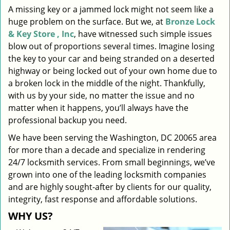
A missing key or a jammed lock might not seem like a
i
huge problem on the surface. But we, at
Bronze Lock
g
a
& Key Store , Inc
, have witnessed such simple issues
t
blow out of proportions several times. Imagine losing
i
the key to your car and being stranded on a deserted
o
highway or being locked out of your own home due to
n
a broken lock in the middle of the night. Thankfully,
with us by your side, no matter the issue and no
matter when it happens, you’ll always have the
professional backup you need.
We have been serving the Washington, DC 20065 area
for more than a decade and specialize in rendering
24/7 locksmith services. From small beginnings, we’ve
grown into one of the leading locksmith companies
and are highly sought-after by clients for our quality,
integrity, fast response and affordable solutions.
WHY US?