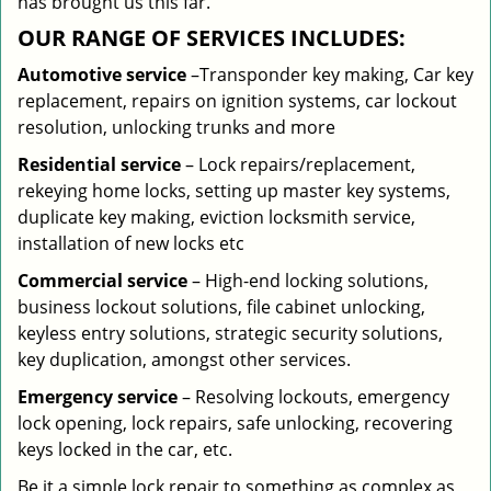
has brought us this far.
OUR RANGE OF SERVICES INCLUDES:
Automotive service
–Transponder key making, Car key
replacement, repairs on ignition systems, car lockout
resolution, unlocking trunks and more
Residential
service
– Lock repairs/replacement,
rekeying home locks, setting up master key systems,
duplicate key making, eviction locksmith service,
installation of new locks etc
Commercial service
– High-end locking solutions,
business lockout solutions, file cabinet unlocking,
keyless entry solutions, strategic security solutions,
key duplication, amongst other services.
Emergency service
– Resolving lockouts, emergency
lock opening, lock repairs, safe unlocking, recovering
keys locked in the car, etc.
Be it a simple lock repair to something as complex as