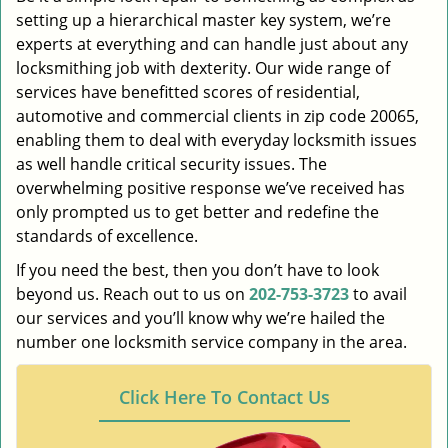
setting up a hierarchical master key system, we’re
experts at everything and can handle just about any
locksmithing job with dexterity. Our wide range of
services have benefitted scores of residential,
automotive and commercial clients in zip code 20065,
enabling them to deal with everyday locksmith issues
as well handle critical security issues. The
overwhelming positive response we’ve received has
only prompted us to get better and redefine the
standards of excellence.
If you need the best, then you don’t have to look
beyond us. Reach out to us on
202-753-3723
to avail
our services and you’ll know why we’re hailed the
number one locksmith service company in the area.
Click Here To Contact Us