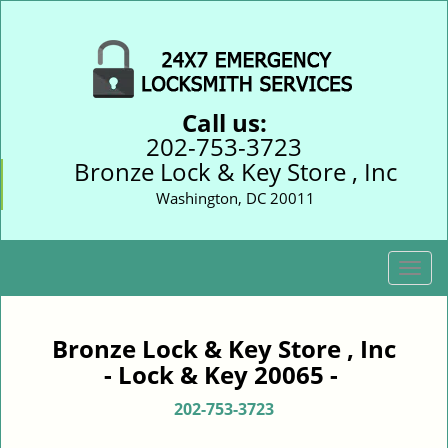
Call us:
202-753-3723
Bronze Lock & Key Store , Inc
Washington, DC 20011
T
o
g
g
Bronze Lock & Key Store , Inc
l
- Lock & Key 20065 -
e
n
202-753-3723
a
v