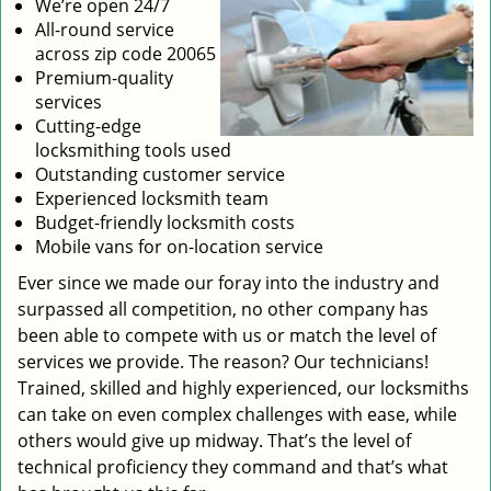
We’re open 24/7
All-round service
across zip code 20065
Premium-quality
services
Cutting-edge
locksmithing tools used
Outstanding customer service
Experienced locksmith team
Budget-friendly locksmith costs
Mobile vans for on-location service
Ever since we made our foray into the industry and
surpassed all competition, no other company has
been able to compete with us or match the level of
services we provide. The reason? Our technicians!
Trained, skilled and highly experienced, our locksmiths
can take on even complex challenges with ease, while
others would give up midway. That’s the level of
technical proficiency they command and that’s what