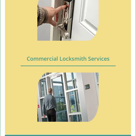
Commercial Locksmith Services