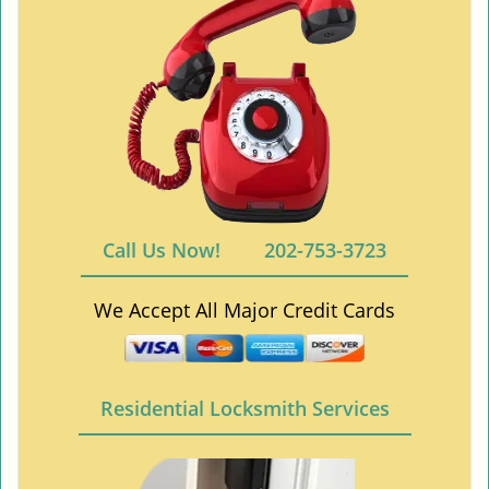
Call Us Now!
202-753-3723
We Accept All Major Credit Cards
Residential Locksmith Services