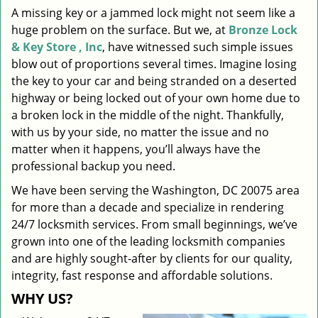
A missing key or a jammed lock might not seem like a
i
huge problem on the surface. But we, at
Bronze Lock
g
a
& Key Store , Inc
, have witnessed such simple issues
t
blow out of proportions several times. Imagine losing
i
the key to your car and being stranded on a deserted
o
highway or being locked out of your own home due to
n
a broken lock in the middle of the night. Thankfully,
with us by your side, no matter the issue and no
matter when it happens, you’ll always have the
professional backup you need.
We have been serving the Washington, DC 20075 area
for more than a decade and specialize in rendering
24/7 locksmith services. From small beginnings, we’ve
grown into one of the leading locksmith companies
and are highly sought-after by clients for our quality,
integrity, fast response and affordable solutions.
WHY US?