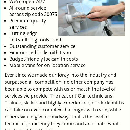
We’re open 24/7
All-round service
across zip code 20075
Premium-quality
services
Cutting-edge
locksmithing tools used
Outstanding customer service
Experienced locksmith team
Budget-friendly locksmith costs
Mobile vans for on-location service
Ever since we made our foray into the industry and
surpassed all competition, no other company has
been able to compete with us or match the level of
services we provide. The reason? Our technicians!
Trained, skilled and highly experienced, our locksmiths
can take on even complex challenges with ease, while
others would give up midway. That’s the level of
technical proficiency they command and that’s what