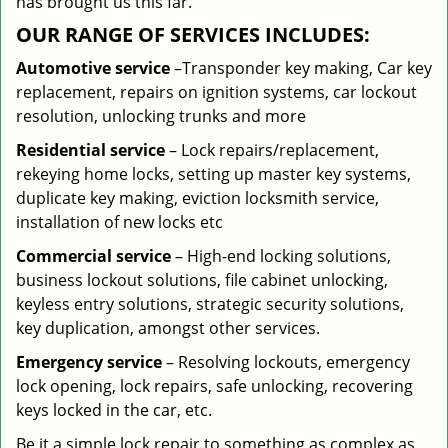
has brought us this far.
OUR RANGE OF SERVICES INCLUDES:
Automotive service
–Transponder key making, Car key
replacement, repairs on ignition systems, car lockout
resolution, unlocking trunks and more
Residential
service
– Lock repairs/replacement,
rekeying home locks, setting up master key systems,
duplicate key making, eviction locksmith service,
installation of new locks etc
Commercial service
– High-end locking solutions,
business lockout solutions, file cabinet unlocking,
keyless entry solutions, strategic security solutions,
key duplication, amongst other services.
Emergency service
– Resolving lockouts, emergency
lock opening, lock repairs, safe unlocking, recovering
keys locked in the car, etc.
Be it a simple lock repair to something as complex as