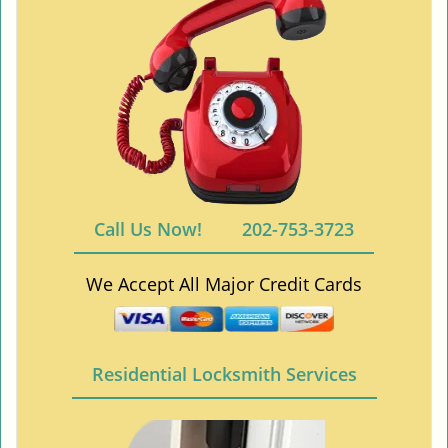
Call Us Now!
202-753-3723
We Accept All Major Credit Cards
Residential Locksmith Services