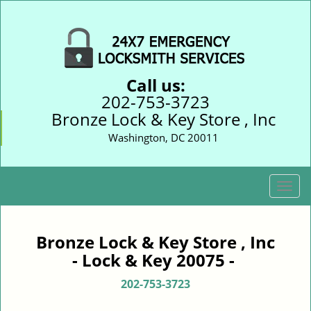
Call us:
202-753-3723
Bronze Lock & Key Store , Inc
Washington, DC 20011
T
o
g
g
Bronze Lock & Key Store , Inc
l
- Lock & Key 20075 -
e
n
202-753-3723
a
v