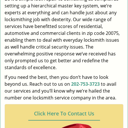
setting up a hierarchical master key system, we’re
experts at everything and can handle just about any
locksmithing job with dexterity. Our wide range of
services have benefitted scores of residential,
automotive and commercial clients in zip code 20075,
enabling them to deal with everyday locksmith issues
as well handle critical security issues. The
overwhelming positive response we’ve received has
only prompted us to get better and redefine the
standards of excellence.
If you need the best, then you don’t have to look
beyond us. Reach out to us on
202-753-3723
to avail
our services and you’ll know why we’re hailed the
number one locksmith service company in the area.
Click Here To Contact Us