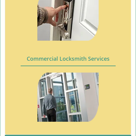
Commercial Locksmith Services