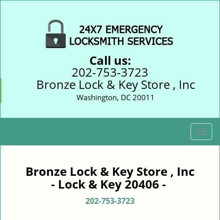
Call us:
202-753-3723
Bronze Lock & Key Store , Inc
Washington, DC 20011
T
o
g
g
Bronze Lock & Key Store , Inc
l
- Lock & Key 20406 -
e
n
202-753-3723
a
v