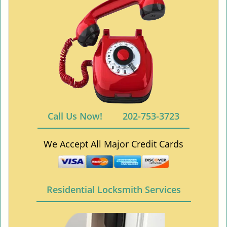
Call Us Now!
202-753-3723
We Accept All Major Credit Cards
Residential Locksmith Services