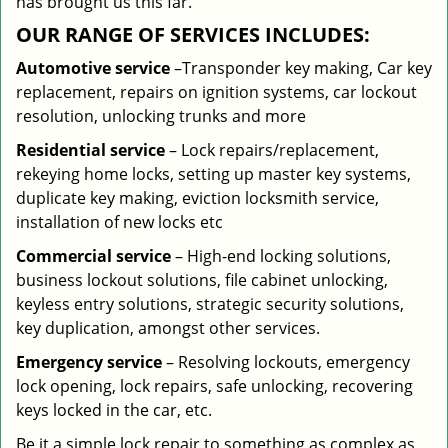
has brought us this far.
OUR RANGE OF SERVICES INCLUDES:
Automotive service
–Transponder key making, Car key
replacement, repairs on ignition systems, car lockout
resolution, unlocking trunks and more
Residential
service
– Lock repairs/replacement,
rekeying home locks, setting up master key systems,
duplicate key making, eviction locksmith service,
installation of new locks etc
Commercial service
– High-end locking solutions,
business lockout solutions, file cabinet unlocking,
keyless entry solutions, strategic security solutions,
key duplication, amongst other services.
Emergency service
– Resolving lockouts, emergency
lock opening, lock repairs, safe unlocking, recovering
keys locked in the car, etc.
Be it a simple lock repair to something as complex as