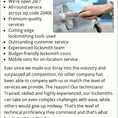
We’re open 24/7
All-round service
across zip code 20406
Premium-quality
services
Cutting-edge
locksmithing tools used
Outstanding customer service
Experienced locksmith team
Budget-friendly locksmith costs
Mobile vans for on-location service
Ever since we made our foray into the industry and
surpassed all competition, no other company has
been able to compete with us or match the level of
services we provide. The reason? Our technicians!
Trained, skilled and highly experienced, our locksmiths
can take on even complex challenges with ease, while
others would give up midway. That’s the level of
technical proficiency they command and that’s what