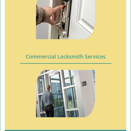
Commercial Locksmith Services