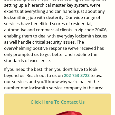
setting up a hierarchical master key system, we’re
experts at everything and can handle just about any
locksmithing job with dexterity. Our wide range of
services have benefitted scores of residential,
automotive and commercial clients in zip code 20406,
enabling them to deal with everyday locksmith issues
as well handle critical security issues. The
overwhelming positive response we’ve received has
only prompted us to get better and redefine the
standards of excellence.
If you need the best, then you don’t have to look
beyond us. Reach out to us on
202-753-3723
to avail
our services and you’ll know why we’re hailed the
number one locksmith service company in the area.
Click Here To Contact Us