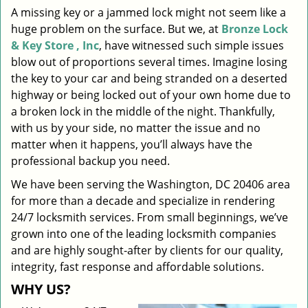
A missing key or a jammed lock might not seem like a
i
huge problem on the surface. But we, at
Bronze Lock
g
a
& Key Store , Inc
, have witnessed such simple issues
t
blow out of proportions several times. Imagine losing
i
the key to your car and being stranded on a deserted
o
highway or being locked out of your own home due to
n
a broken lock in the middle of the night. Thankfully,
with us by your side, no matter the issue and no
matter when it happens, you’ll always have the
professional backup you need.
We have been serving the Washington, DC 20406 area
for more than a decade and specialize in rendering
24/7 locksmith services. From small beginnings, we’ve
grown into one of the leading locksmith companies
and are highly sought-after by clients for our quality,
integrity, fast response and affordable solutions.
WHY US?