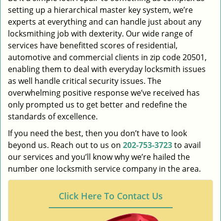
setting up a hierarchical master key system, we’re
experts at everything and can handle just about any
locksmithing job with dexterity. Our wide range of
services have benefitted scores of residential,
automotive and commercial clients in zip code 20501,
enabling them to deal with everyday locksmith issues
as well handle critical security issues. The
overwhelming positive response we’ve received has
only prompted us to get better and redefine the
standards of excellence.
If you need the best, then you don’t have to look
beyond us. Reach out to us on
202-753-3723
to avail
our services and you’ll know why we’re hailed the
number one locksmith service company in the area.
Click Here To Contact Us