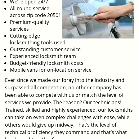
We’re open 24/7
All-round service
across zip code 20501
Premium-quality
services
Cutting-edge
locksmithing tools used
Outstanding customer service
Experienced locksmith team
Budget-friendly locksmith costs
Mobile vans for on-location service
Ever since we made our foray into the industry and
surpassed all competition, no other company has
been able to compete with us or match the level of
services we provide. The reason? Our technicians!
Trained, skilled and highly experienced, our locksmiths
can take on even complex challenges with ease, while
others would give up midway. That’s the level of
technical proficiency they command and that’s what