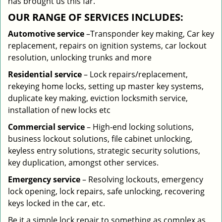
has brought us this far.
OUR RANGE OF SERVICES INCLUDES:
Automotive service
–Transponder key making, Car key
replacement, repairs on ignition systems, car lockout
resolution, unlocking trunks and more
Residential
service
– Lock repairs/replacement,
rekeying home locks, setting up master key systems,
duplicate key making, eviction locksmith service,
installation of new locks etc
Commercial service
– High-end locking solutions,
business lockout solutions, file cabinet unlocking,
keyless entry solutions, strategic security solutions,
key duplication, amongst other services.
Emergency service
– Resolving lockouts, emergency
lock opening, lock repairs, safe unlocking, recovering
keys locked in the car, etc.
Be it a simple lock repair to something as complex as