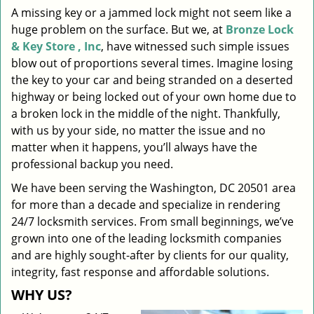
A missing key or a jammed lock might not seem like a
i
huge problem on the surface. But we, at
Bronze Lock
g
a
& Key Store , Inc
, have witnessed such simple issues
t
blow out of proportions several times. Imagine losing
i
the key to your car and being stranded on a deserted
o
highway or being locked out of your own home due to
n
a broken lock in the middle of the night. Thankfully,
with us by your side, no matter the issue and no
matter when it happens, you’ll always have the
professional backup you need.
We have been serving the Washington, DC 20501 area
for more than a decade and specialize in rendering
24/7 locksmith services. From small beginnings, we’ve
grown into one of the leading locksmith companies
and are highly sought-after by clients for our quality,
integrity, fast response and affordable solutions.
WHY US?