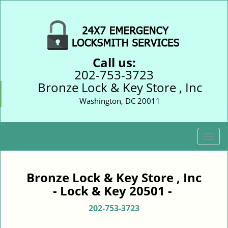
Call us:
202-753-3723
Bronze Lock & Key Store , Inc
Washington, DC 20011
T
o
g
g
Bronze Lock & Key Store , Inc
l
- Lock & Key 20501 -
e
n
202-753-3723
a
v