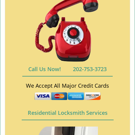
Call Us Now!
202-753-3723
We Accept All Major Credit Cards
Residential Locksmith Services