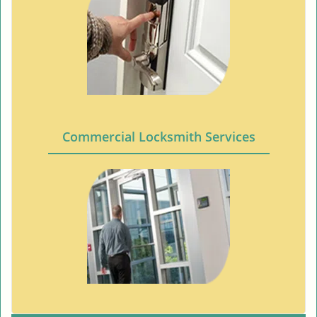
Commercial Locksmith Services