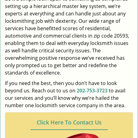
setting up a hierarchical master key system, we’re
experts at everything and can handle just about any
locksmithing job with dexterity. Our wide range of
services have benefitted scores of residential,
automotive and commercial clients in zip code 20593,
enabling them to deal with everyday locksmith issues
as well handle critical security issues. The
overwhelming positive response we’ve received has
only prompted us to get better and redefine the
standards of excellence.
If you need the best, then you don’t have to look
beyond us. Reach out to us on
202-753-3723
to avail
our services and you’ll know why we’re hailed the
number one locksmith service company in the area.
Click Here To Contact Us