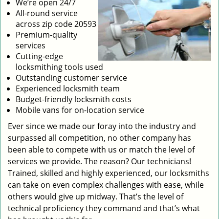
We’re open 24/7
All-round service
across zip code 20593
Premium-quality
services
Cutting-edge
locksmithing tools used
Outstanding customer service
Experienced locksmith team
Budget-friendly locksmith costs
Mobile vans for on-location service
Ever since we made our foray into the industry and
surpassed all competition, no other company has
been able to compete with us or match the level of
services we provide. The reason? Our technicians!
Trained, skilled and highly experienced, our locksmiths
can take on even complex challenges with ease, while
others would give up midway. That’s the level of
technical proficiency they command and that’s what