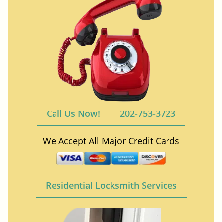
Call Us Now!
202-753-3723
We Accept All Major Credit Cards
Residential Locksmith Services