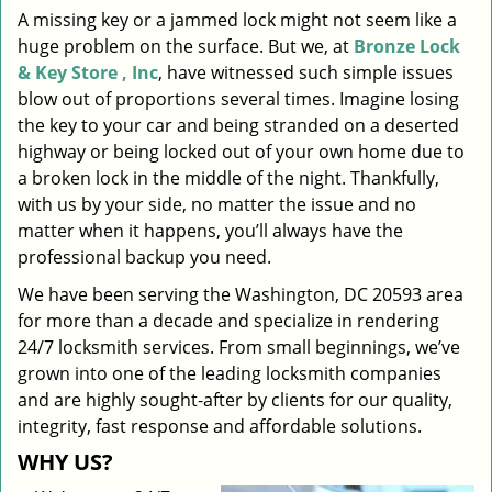
A missing key or a jammed lock might not seem like a
i
huge problem on the surface. But we, at
Bronze Lock
g
a
& Key Store , Inc
, have witnessed such simple issues
t
blow out of proportions several times. Imagine losing
i
the key to your car and being stranded on a deserted
o
highway or being locked out of your own home due to
n
a broken lock in the middle of the night. Thankfully,
with us by your side, no matter the issue and no
matter when it happens, you’ll always have the
professional backup you need.
We have been serving the Washington, DC 20593 area
for more than a decade and specialize in rendering
24/7 locksmith services. From small beginnings, we’ve
grown into one of the leading locksmith companies
and are highly sought-after by clients for our quality,
integrity, fast response and affordable solutions.
WHY US?