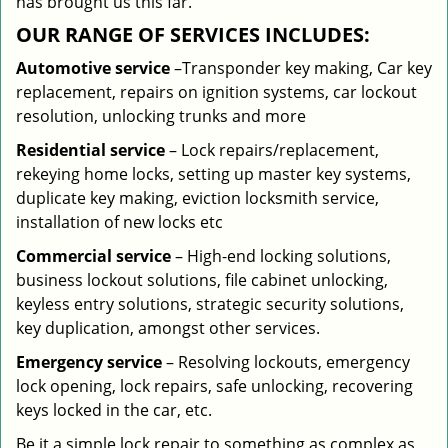
has brought us this far.
OUR RANGE OF SERVICES INCLUDES:
Automotive service
–Transponder key making, Car key
replacement, repairs on ignition systems, car lockout
resolution, unlocking trunks and more
Residential
service
– Lock repairs/replacement,
rekeying home locks, setting up master key systems,
duplicate key making, eviction locksmith service,
installation of new locks etc
Commercial service
– High-end locking solutions,
business lockout solutions, file cabinet unlocking,
keyless entry solutions, strategic security solutions,
key duplication, amongst other services.
Emergency service
– Resolving lockouts, emergency
lock opening, lock repairs, safe unlocking, recovering
keys locked in the car, etc.
Be it a simple lock repair to something as complex as