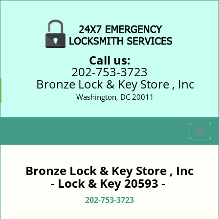
Call us:
202-753-3723
Bronze Lock & Key Store , Inc
Washington, DC 20011
T
o
g
g
Bronze Lock & Key Store , Inc
l
- Lock & Key 20593 -
e
n
202-753-3723
a
v