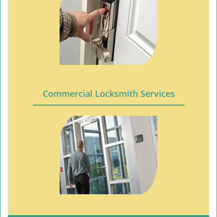
Commercial Locksmith Services