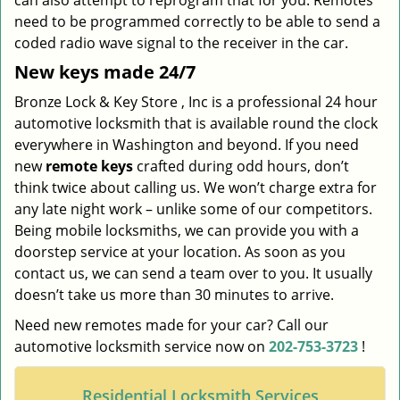
can also attempt to reprogram that for you. Remotes
need to be programmed correctly to be able to send a
coded radio wave signal to the receiver in the car.
New keys made 24/7
Bronze Lock & Key Store , Inc is a professional 24 hour
automotive locksmith that is available round the clock
everywhere in Washington and beyond. If you need
new
remote keys
crafted during odd hours, don’t
think twice about calling us. We won’t charge extra for
any late night work – unlike some of our competitors.
Being mobile locksmiths, we can provide you with a
doorstep service at your location. As soon as you
contact us, we can send a team over to you. It usually
doesn’t take us more than 30 minutes to arrive.
Need new remotes made for your car? Call our
automotive locksmith service now on
202-753-3723
!
Residential Locksmith Services