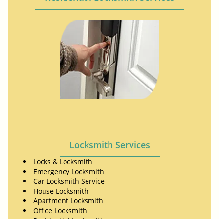
Locksmith Services
Locks & Locksmith
Emergency Locksmith
Car Locksmith Service
House Locksmith
Apartment Locksmith
Office Locksmith