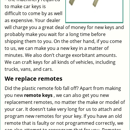
to make car keys is
difficult to come by as well
as expensive. Your dealer
will charge you a great deal of money for new keys and
probably make you wait for a long time before
shipping them to you. On the other hand, if you come
to us, we can make you a new key in a matter of
minutes. We also don’t charge exorbitant amounts.
We can craft keys for all kinds of vehicles, including
trucks, vans, and cars.
We replace remotes
Did the plastic remote fob fall off? Apart from making
you new
remote keys
, we can also get you new
replacement remotes, no matter the make or model of
your car. It doesn’t take very long for us to attach and
program new remotes for your key. If you have an old
remote that is faulty or not programmed correctly, we