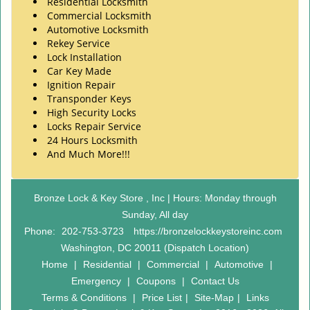
Residential Locksmith
Commercial Locksmith
Automotive Locksmith
Rekey Service
Lock Installation
Car Key Made
Ignition Repair
Transponder Keys
High Security Locks
Locks Repair Service
24 Hours Locksmith
And Much More!!!
Bronze Lock & Key Store , Inc | Hours: Monday through
Sunday, All day
Phone:
202-753-3723
https://bronzelockkeystoreinc.com
Washington, DC 20011 (Dispatch Location)
Home
|
Residential
|
Commercial
|
Automotive
|
Emergency
|
Coupons
|
Contact Us
Terms & Conditions
|
Price List
|
Site-Map
|
Links