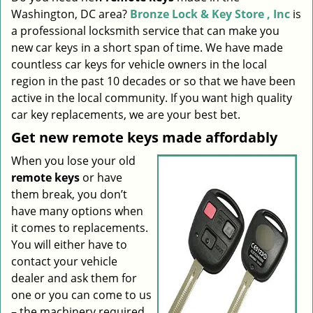
Washington, DC area?
Bronze Lock & Key Store , Inc
is
i
g
a professional locksmith service that can make you
a
new car keys in a short span of time. We have made
t
countless car keys for vehicle owners in the local
i
region in the past 10 decades or so that we have been
o
active in the local community. If you want high quality
n
car key replacements, we are your best bet.
Get new remote keys made affordably
When you lose your old
remote keys
or have
them break, you don’t
have many options when
it comes to replacements.
You will either have to
contact your vehicle
dealer and ask them for
one or you can come to us
– the machinery required