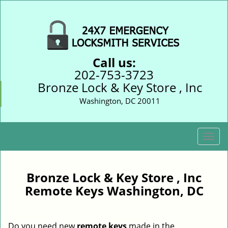
Call us:
202-753-3723
Bronze Lock & Key Store , Inc
Washington, DC 20011
T
o
g
g
Bronze Lock & Key Store , Inc
l
Remote Keys Washington, DC
e
n
a
Do you need new
remote keys
made in the
v